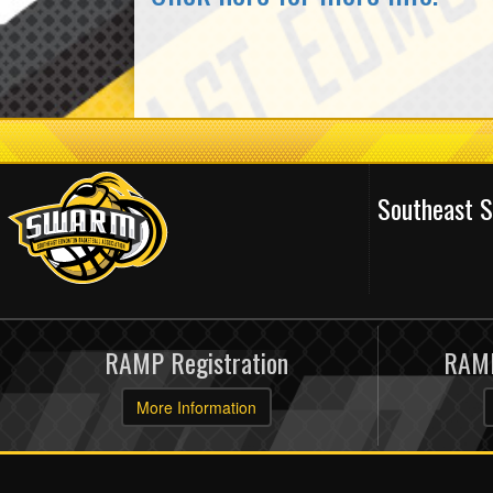
Southeast 
RAMP Registration
RAMP
More Information