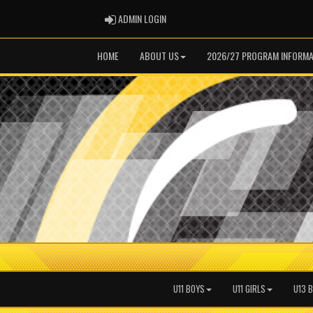
ADMIN LOGIN
ADMIN LOGIN
HOME
ABOUT US
2026/27 PROGRAM INFORMA
U11 BOYS
U11 GIRLS
U13 