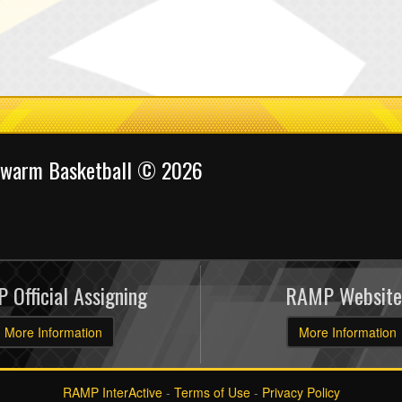
Swarm Basketball © 2026
 Official Assigning
RAMP Website
More Information
More Information
RAMP InterActive
-
Terms of Use
-
Privacy Policy