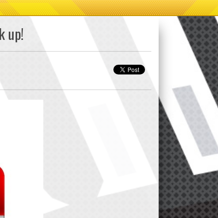
k up!