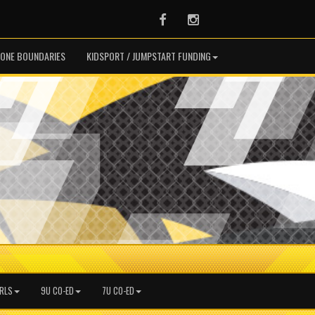
Facebook
Instagram
ONE BOUNDARIES
KIDSPORT / JUMPSTART FUNDING
IRLS
9U CO-ED
7U CO-ED