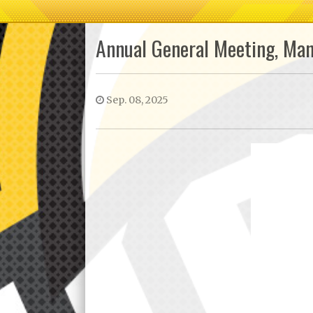
Annual General Meeting, Ma
Sep. 08, 2025