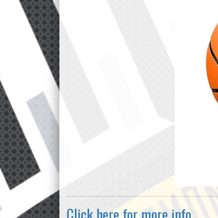
Click here for more info.