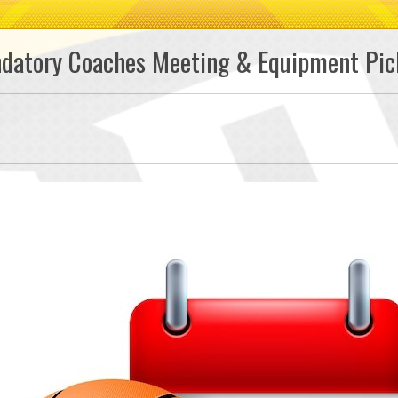
ndatory Coaches Meeting & Equipment Pic