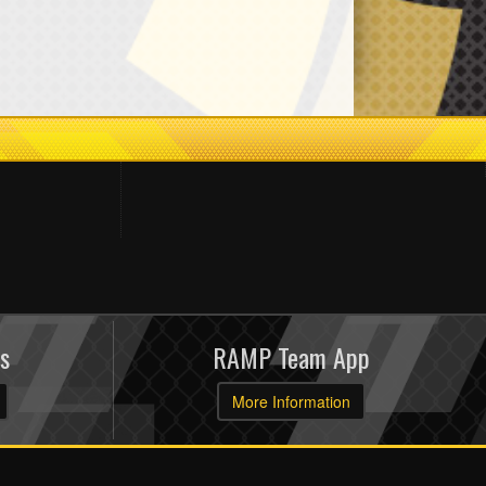
s
RAMP Team App
More Information