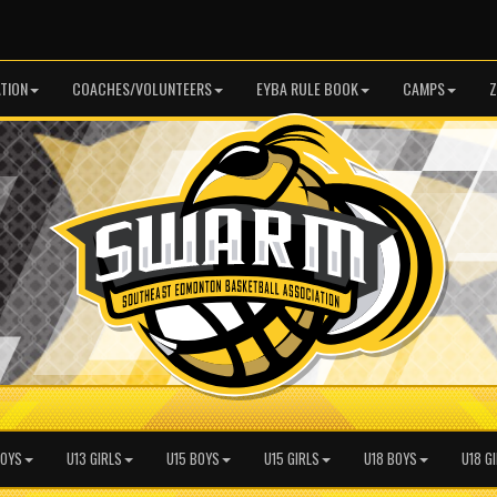
TION
COACHES/VOLUNTEERS
EYBA RULE BOOK
CAMPS
Z
BOYS
U13 GIRLS
U15 BOYS
U15 GIRLS
U18 BOYS
U18 G