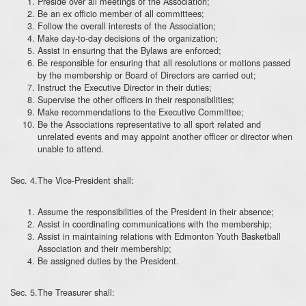
Preside over all meetings of the Association;
Be an ex officio member of all committees;
Follow the overall interests of the Association;
Make day-to-day decisions of the organization;
Assist in ensuring that the Bylaws are enforced;
Be responsible for ensuring that all resolutions or motions passed
by the membership or Board of Directors are carried out;
Instruct the Executive Director in their duties;
Supervise the other officers in their responsibilities;
Make recommendations to the Executive Committee;
Be the Associations representative to all sport related and
unrelated events and may appoint another officer or director when
unable to attend.
Sec. 4.The Vice-President shall:
Assume the responsibilities of the President in their absence;
Assist in coordinating communications with the membership;
Assist in maintaining relations with Edmonton Youth Basketball
Association and their membership;
Be assigned duties by the President.
Sec. 5.The Treasurer shall: