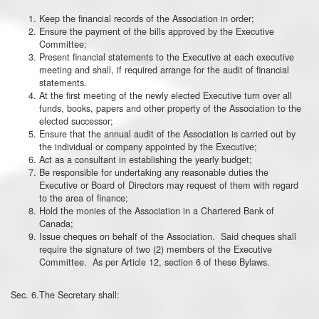
Keep the financial records of the Association in order;
Ensure the payment of the bills approved by the Executive
Committee;
Present financial statements to the Executive at each executive
meeting and shall, if required arrange for the audit of financial
statements.
At the first meeting of the newly elected Executive turn over all
funds, books, papers and other property of the Association to the
elected successor;
Ensure that the annual audit of the Association is carried out by
the individual or company appointed by the Executive;
Act as a consultant in establishing the yearly budget;
Be responsible for undertaking any reasonable duties the
Executive or Board of Directors may request of them with regard
to the area of finance;
Hold the monies of the Association in a Chartered Bank of
Canada;
Issue cheques on behalf of the Association. Said cheques shall
require the signature of two (2) members of the Executive
Committee. As per Article 12, section 6 of these Bylaws.
Sec. 6.The Secretary shall: