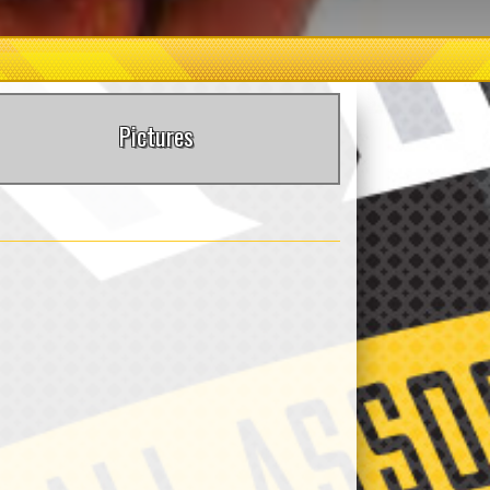
Pictures