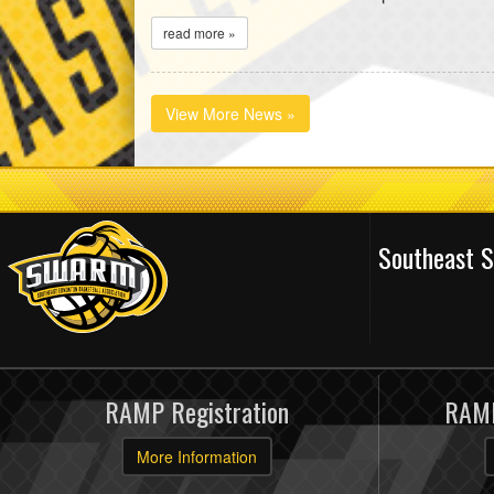
read more »
View More News »
Southeast 
RAMP Registration
RAMP
More Information