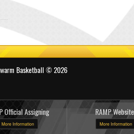
Swarm Basketball © 2026
 Official Assigning
RAMP Website
More Information
More Information