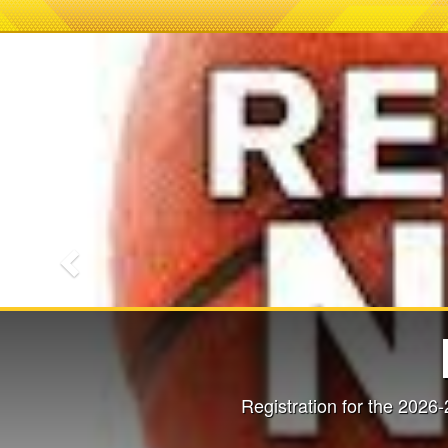
Previous
2026-2027 P
Mandatory P