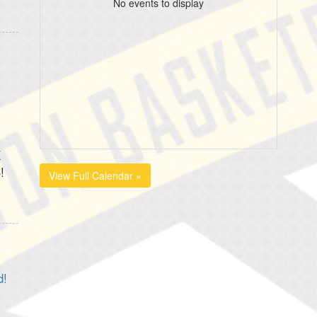
No events to display
K
!
View Full Calendar »
d!