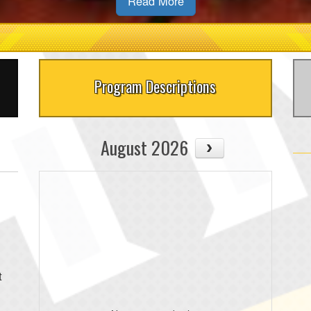
Read More
Program Descriptions
August 2026
t