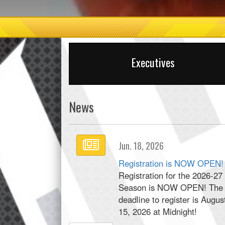
Executives
News
Jun. 18, 2026
Registration is NOW OPEN!
Registration for the 2026-27
Season is NOW OPEN! The
deadline to register is Augus
15, 2026 at Midnight!