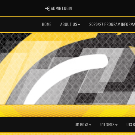
ADMIN LOGIN
ADMIN LOGIN
HOME
ABOUT US
2026/27 PROGRAM INFORMA
U11 BOYS
U11 GIRLS
U13 