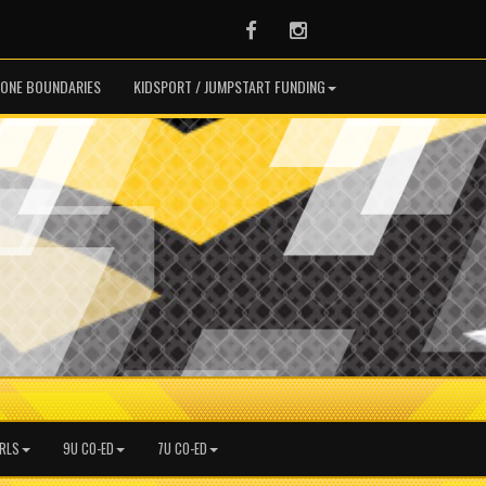
Facebook
Instagram
ONE BOUNDARIES
KIDSPORT / JUMPSTART FUNDING
IRLS
9U CO-ED
7U CO-ED