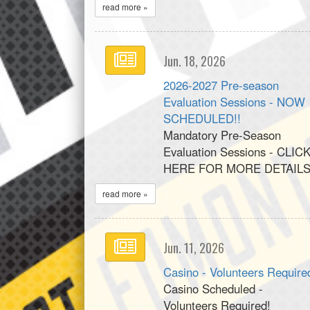
read more »
Jun. 18, 2026
2026-2027 Pre-season
Evaluation Sessions - NOW
SCHEDULED!!
Mandatory Pre-Season
Evaluation Sessions - CLIC
HERE FOR MORE DETAILS
read more »
Jun. 11, 2026
Casino - Volunteers Require
Casino Scheduled -
Volunteers Required!