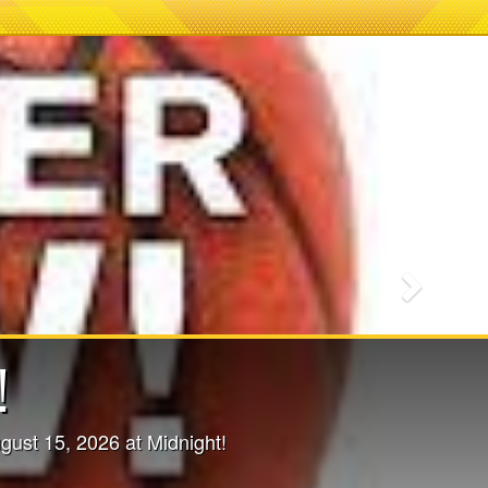
Next
ssions - NOW
ORE DETAILS!