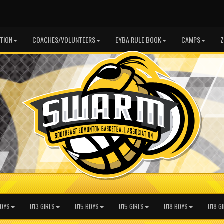
TION
COACHES/VOLUNTEERS
EYBA RULE BOOK
CAMPS
Z
BOYS
U13 GIRLS
U15 BOYS
U15 GIRLS
U18 BOYS
U18 G