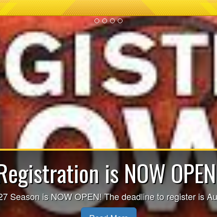
re-season Evaluation Se
SCHEDULED!!
re-Season Evaluation Sessions - CLICK HERE FOR M