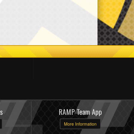
s
RAMP Team App
More Information