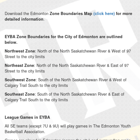
Download the Edmonton
Zone Boundaries Map
(
click here
)
for more
.
detailed information
EYBA Zone Boundaries for the City of Edmonton are outlined
below.
: North of the North Saskatchewan River & West of 97
Northwest Zone
Street to the city limits
: North of the North Saskatchewan River & East of 97
Northeast Zone
Street to the city limits
: South of the North Saskatchewan River & West of
Southwest Zone
Calgary Trail South to the city limits
: South of the North Saskatchewan River & East of
Southeast Zone
Calgary Trail South to the city limits
League Games in EYBA
All SE teams (except 7U & 9U) will play games in The Edmonton Youth
Basketball Association.