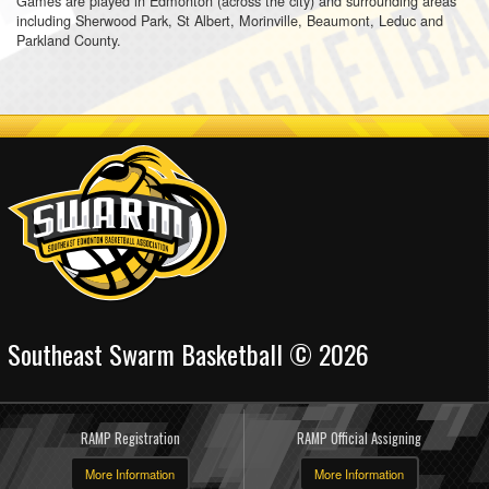
Games are played in Edmonton (across the city) and surrounding areas
including Sherwood Park, St Albert, Morinville, Beaumont, Leduc and
Parkland County.
Southeast Swarm Basketball © 2026
RAMP Registration
RAMP Official Assigning
More Information
More Information