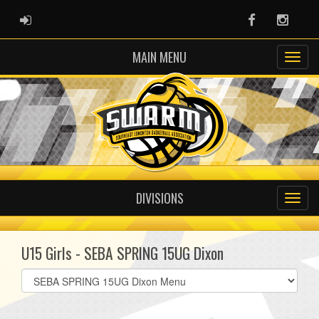
ADMIN LOGIN
Facebook
Instag
MAIN MENU
DIVISIONS
U15 Girls - SEBA SPRING 15UG Dixon
Select
list(select
one):