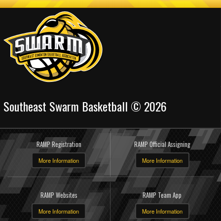
Southeast Swarm Basketball © 2026
RAMP Registration
RAMP Official Assigning
More Information
More Information
RAMP Websites
RAMP Team App
More Information
More Information