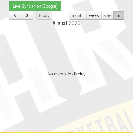
Live Sync (Non Google)
today
month
week
day
list
August 2026
No events to display