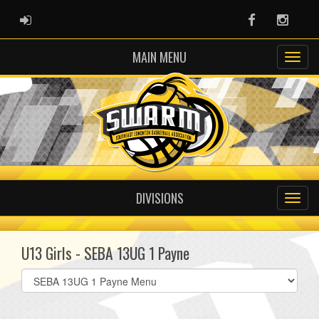
ADMIN LOGIN
Facebook
Instag
MAIN MENU
DIVISIONS
U13 Girls - SEBA 13UG 1 Payne
Select
list(select
one):