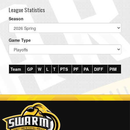
League Statistics
Season
Game Type
Team
GP
W
L
T
PTS
PF
PA
DIFF
PIM