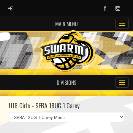
ADMIN LOGIN
Facebook
Instag
MAIN MENU
DIVISIONS
U18 Girls - SEBA 18UG 1 Carey
Select
list(select
one):