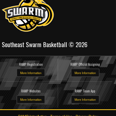
Southeast Swarm Basketball © 2026
RAMP Registration
RAMP Official Assigning
More Information
More Information
RAMP Websites
RAMP Team App
More Information
More Information