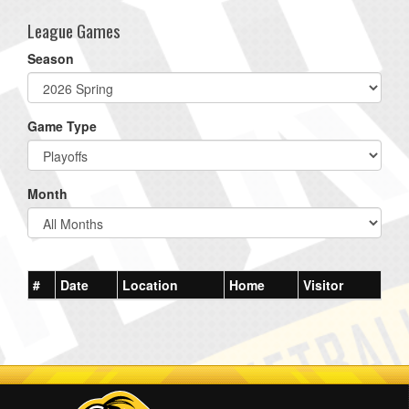
League Games
Season
Game Type
Month
#
Date
Location
Home
Visitor