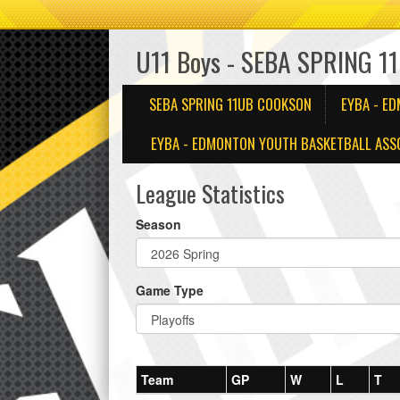
U11 Boys - SEBA SPRING 1
SEBA SPRING 11UB COOKSON
EYBA - E
EYBA - EDMONTON YOUTH BASKETBALL ASSO
League Statistics
Season
Game Type
Team
GP
W
L
T