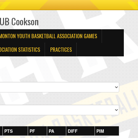
1UB Cookson
DMONTON YOUTH BASKETBALL ASSOCIATION GAMES
CIATION STATISTICS
PRACTICES
PTS
PF
PA
DIFF
PIM