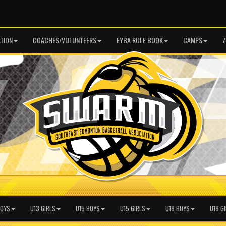
TION
COACHES/VOLUNTEERS
EYBA RULE BOOK
CAMPS
Z
BOYS
U13 GIRLS
U15 BOYS
U15 GIRLS
U18 BOYS
U18 G