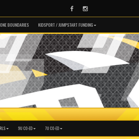
Facebook
Instagram
ONE BOUNDARIES
KIDSPORT / JUMPSTART FUNDING
IRLS
9U CO-ED
7U CO-ED