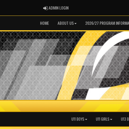
ADMIN LOGIN
ADMIN LOGIN
HOME
ABOUT US
2026/27 PROGRAM INFORMA
U11 BOYS
U11 GIRLS
U13 