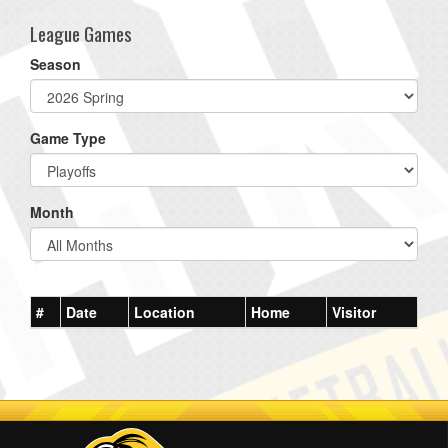
League Games
Season
Game Type
Month
#
Date
Location
Home
Visitor