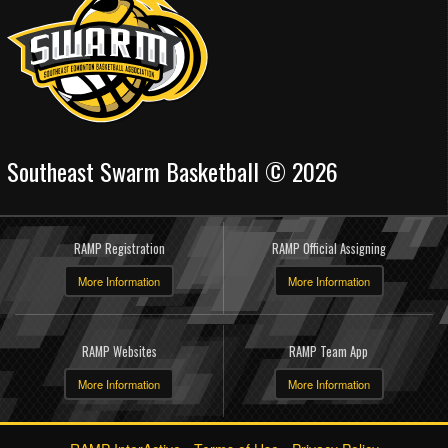
Southeast Swarm Basketball © 2026
RAMP Registration
RAMP Official Assigning
More Information
More Information
RAMP Websites
RAMP Team App
More Information
More Information