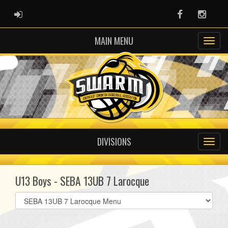
ADMIN LOGIN
Facebook
Instag
MAIN MENU
DIVISIONS
U13 Boys - SEBA 13UB 7 Larocque
Select
list(select
one):