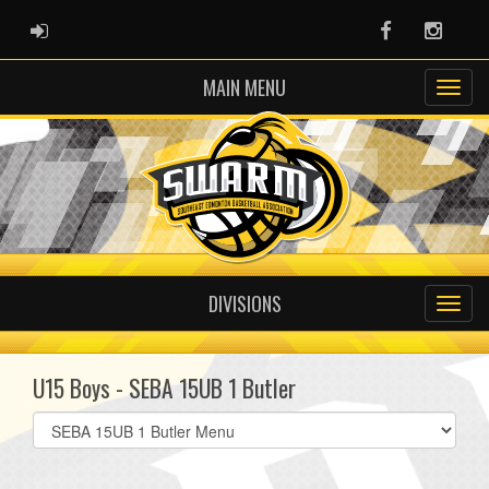
ADMIN LOGIN
Facebook
Instag
MAIN MENU
DIVISIONS
U15 Boys - SEBA 15UB 1 Butler
Select
list(select
one):