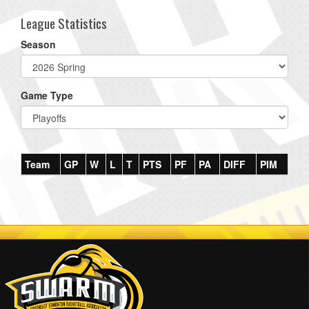
League Statistics
Season
Game Type
Team
GP
W
L
T
PTS
PF
PA
DIFF
PIM