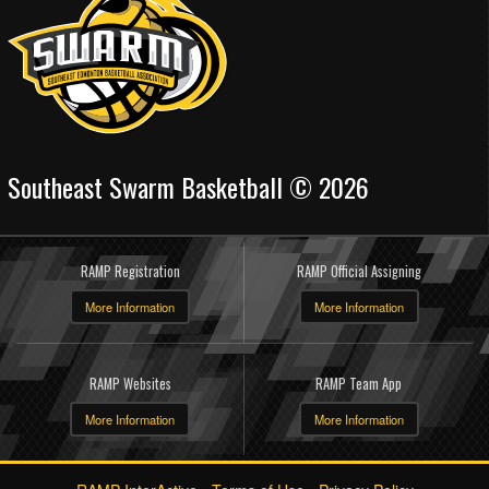
Southeast Swarm Basketball © 2026
RAMP Registration
RAMP Official Assigning
More Information
More Information
RAMP Websites
RAMP Team App
More Information
More Information