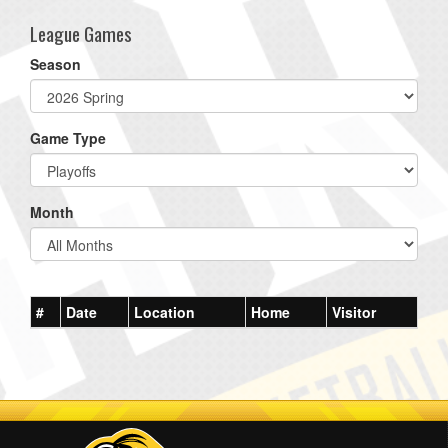
League Games
Season
Game Type
Month
#
Date
Location
Home
Visitor