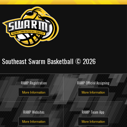
Southeast Swarm Basketball © 2026
RAMP Registration
RAMP Official Assigning
More Information
More Information
RAMP Websites
RAMP Team App
More Information
More Information