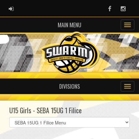
ADMIN LOGIN
Facebook
Instag
MAIN MENU
DIVISIONS
U15 Girls - SEBA 15UG 1 Filice
Select
list(select
one):