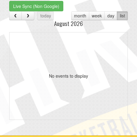
Live Sync (Non Google)
today
month
week
day
list
August 2026
No events to display