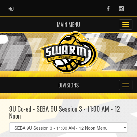
ADMIN LOGIN
Facebook
Instag
MAIN MENU
DIVISIONS
9U Co-ed - SEBA 9U Session 3 - 11:00 AM - 12
Noon
Select
list(select