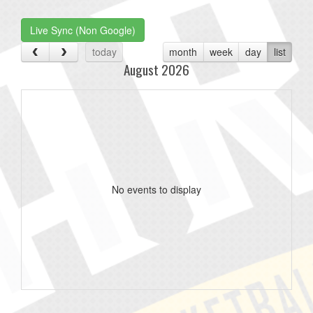
one):
Live Sync (Non Google)
today
month
week
day
list
August 2026
No events to display