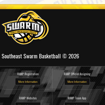
Southeast Swarm Basketball © 2026
RAMP Registration
RAMP Official Assigning
More Information
More Information
RAMP Websites
RAMP Team App