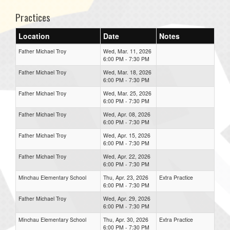
Practices
Location
Date
Notes
Father Michael Troy
Wed, Mar. 11, 2026
6:00 PM - 7:30 PM
Father Michael Troy
Wed, Mar. 18, 2026
6:00 PM - 7:30 PM
Father Michael Troy
Wed, Mar. 25, 2026
6:00 PM - 7:30 PM
Father Michael Troy
Wed, Apr. 08, 2026
6:00 PM - 7:30 PM
Father Michael Troy
Wed, Apr. 15, 2026
6:00 PM - 7:30 PM
Father Michael Troy
Wed, Apr. 22, 2026
6:00 PM - 7:30 PM
Minchau Elementary School
Thu, Apr. 23, 2026
Extra Practice
6:00 PM - 7:30 PM
Father Michael Troy
Wed, Apr. 29, 2026
6:00 PM - 7:30 PM
Minchau Elementary School
Thu, Apr. 30, 2026
Extra Practice
6:00 PM - 7:30 PM