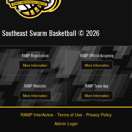
Southeast Swarm Basketball © 2026
RAMP Registration
RAMP Official Assigning
More Information
More Information
RAMP Websites
RAMP Team App
More Information
More Information
RAMP InterActive
-
Terms of Use
-
Privacy Policy
Admin Login