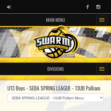
ADMIN LOGIN
Facebook
Instag
MAIN MENU
DIVISIONS
U13 Boys - SEBA SPRING LEAGUE - 13UB Pulliam
Select
list(select
one):