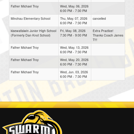
Father Michael Troy
Wed, May. 06, 2026
6:00 PM - 7:30 PM
Minchau Elementary School
Thu, May. 07, 2026
cancelled
6:00 PM - 7:30 PM
kisewatisiwin Junior High School
Fri, May. 08, 2026
Extra Practice!
(Formerly Dan Knot School)
7:30 PM - 9:00 PM
Thanks Coach James
T!!!
Father Michael Troy
Wed, May. 13, 2026
6:00 PM - 7:30 PM
Father Michael Troy
Wed, May. 20, 2026
6:00 PM - 7:30 PM
Father Michael Troy
Wed, Jun. 03, 2026
6:00 PM - 7:30 PM