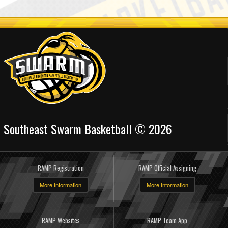
Southeast Swarm Basketball © 2026
RAMP Registration
RAMP Official Assigning
More Information
More Information
RAMP Websites
RAMP Team App