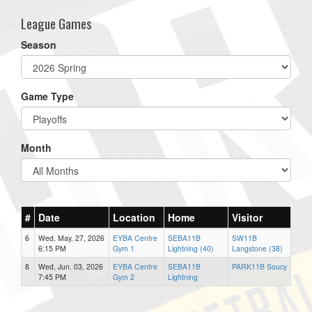
League Games
Season
Game Type
Month
#
Date
Location
Home
Visitor
6
Wed, May. 27, 2026
EYBA Centre
SEBA11B
SW11B
6:15 PM
Gym 1
Lightning (40)
Langstone (38)
8
Wed, Jun. 03, 2026
EYBA Centre
SEBA11B
PARK11B Soucy
7:45 PM
Gym 2
Lightning