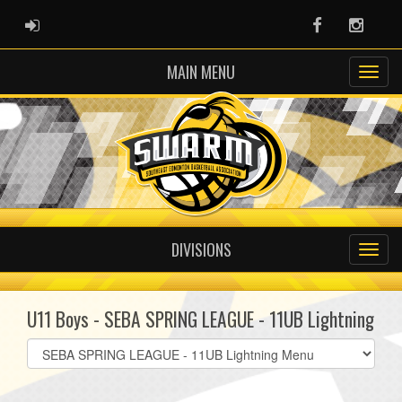
ADMIN LOGIN
Facebook
Instag
MAIN MENU
DIVISIONS
U11 Boys - SEBA SPRING LEAGUE - 11UB Lightning
Select
list(select
one):